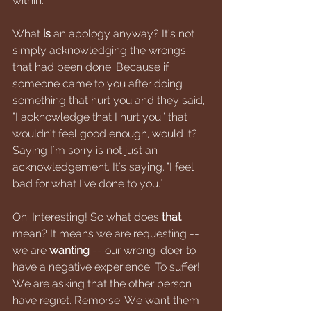
within. 
What 
is
 an apology anyway? It's not 
simply acknowledging the wrongs 
that had been done. Because if 
someone came to you after doing 
something that hurt you and they said, 
"I acknowledge that I hurt you," that 
wouldn't feel good enough, would it? 
Saying I'm sorry is not just an 
acknowledgement. It's saying, "I feel 
bad for what I've done to you." 
Oh, Interesting! So what does 
that 
mean? It means we are requesting -- 
we are 
wanting 
-- our wrong-doer to 
have a negative experience. To suffer! 
We are asking that the other person 
have regret. Remorse. We want them 