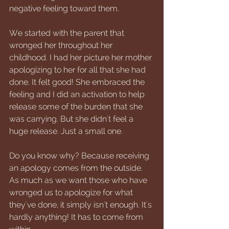
negative feeling toward them.
We started with the parent that 
wronged her throughout her 
childhood. I had her picture her mother 
apologizing to her for all that she had 
done. It felt good! She embraced the 
feeling and I did an activation to help 
release some of the burden that she 
was carrying. But she didn't feel a 
huge release. Just a small one. 
Do you know why? Because receiving 
an apology comes from the outside. 
As much as we want those who have 
wronged us to apologize for what 
they've done, it simply isn't enough. It's 
hardly anything! It has to come from 