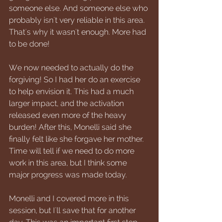
someone else. And someone else who 
probably isn't very reliable in this area. 
That's why it wasn't enough. More had 
to be done!
We now needed to actually do the 
forgiving! So I had her do an exercise 
to help envision it. This had a much 
larger impact, and the activation 
released even more of the heavy 
burden! After this, Monelli said she 
finally felt like she forgave her mother. 
Time will tell if we need to do more 
work in this area, but I think some 
major progress was made today.
Monelli and I covered more in this 
session, but I'll save that for another 