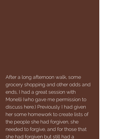
After a long afternoon walk, some 
grocery shopping and other odds and 
ends, I had a great session with 
Monelli (who gave me permission to 
discuss here.) Previously I had given 
her some homework to create lists of 
the people she had forgiven, she 
needed to forgive, and for those that 
she had forgiven but still had a 