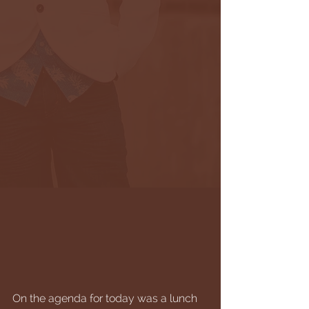
On the agenda for today was a lunch 