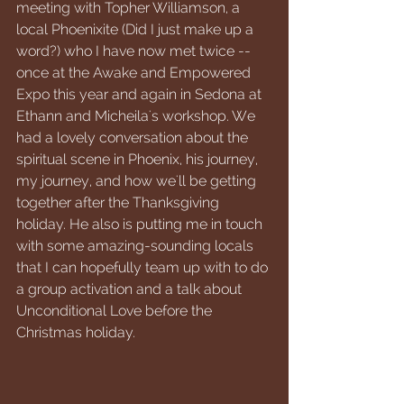
meeting with Topher Williamson, a 
local Phoenixite (Did I just make up a 
word?) who I have now met twice -- 
once at the Awake and Empowered 
Expo this year and again in Sedona at 
Ethann and Micheila's workshop. We 
had a lovely conversation about the 
spiritual scene in Phoenix, his journey, 
my journey, and how we'll be getting 
together after the Thanksgiving 
holiday. He also is putting me in touch 
with some amazing-sounding locals 
that I can hopefully team up with to do 
a group activation and a talk about 
Unconditional Love before the 
Christmas holiday.