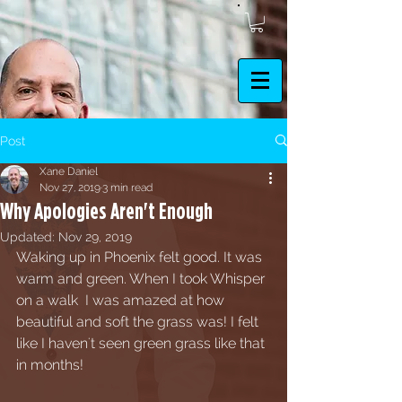
Post
Xane Daniel
Nov 27, 2019
3 min read
Why Apologies Aren't Enough
Updated:
Nov 29, 2019
Waking up in Phoenix felt good. It was 
warm and green. When I took Whisper 
on a walk  I was amazed at how 
beautiful and soft the grass was! I felt 
like I haven't seen green grass like that 
in months!