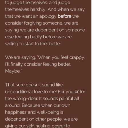
to judge themselves, and judge 
themselves harshly! And when we say 
that we want an apology 
before 
we 
consider forgiving someone, we are 
saying we are dependent on someone 
else feeling badly before we are 
willing to start to feel better. 
We are saying, "When you feel crappy, 
I'll finally consider feeling better. 
Maybe." 
That sure doesn't sound like 
unconditional love to me! For you 
or 
for 
the wrong-doer. It sounds painful all 
around. Because when our own 
happiness and well-being is 
dependent on other people, we are 
giving our self-healing power to 