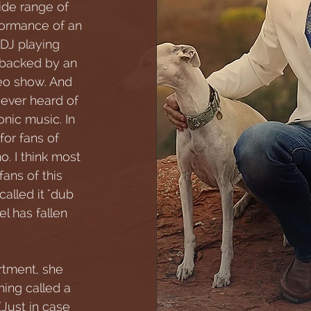
ide range of 
formance of an 
DJ playing 
backed by an 
deo show. And 
never heard of 
onic music. In 
or fans of 
. I think most 
ans of this 
alled it "dub 
bel has fallen 
rtment, she 
ng called a 
 (Just in case 