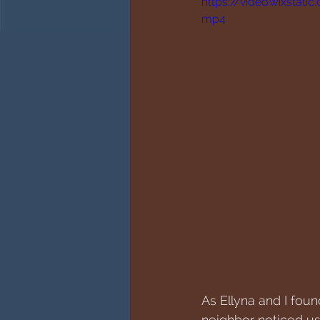
https://video.wixsta
mp4
As Ellyna and I fou
neighbor noticed us