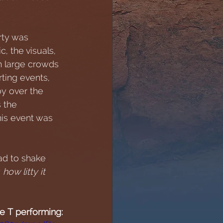
rty was 
, the visuals, 
h large crowds 
ting events, 
oy over the 
s the 
his event was 
ad to shake 
 
how litty it 
ie T performing: