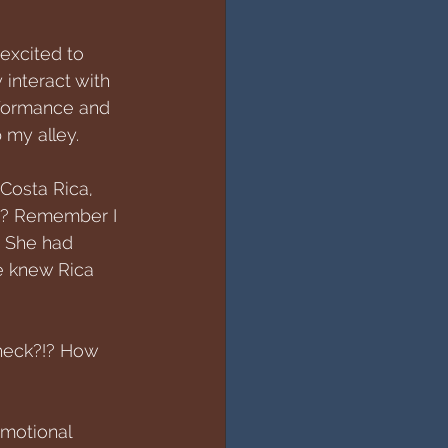
excited to 
 interact with 
rformance and 
p my alley.
Costa Rica, 
r? Remember I 
? She had 
he knew Rica 
 heck?!? How 
motional 