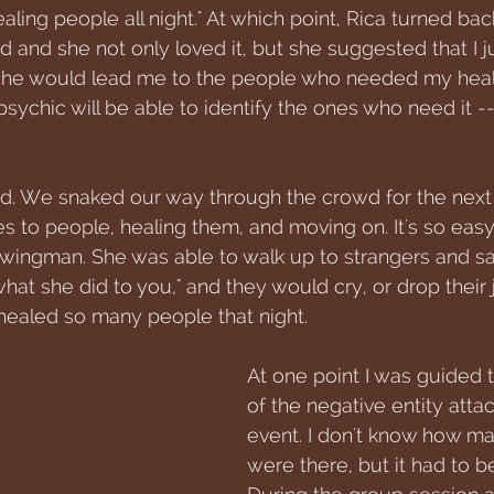
aling people all night." At which point, Rica turned bac
d and she not only loved it, but she suggested that I ju
 she would lead me to the people who needed my heali
sychic will be able to identify the ones who need it -
id. We snaked our way through the crowd for the next 
es to people, healing them, and moving on. It's so eas
wingman. She was able to walk up to strangers and say
what she did to you," and they would cry, or drop their 
ealed so many people that night. 
At one point I was guided t
of the negative entity atta
event. I don't know how m
were there, but it had to be