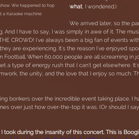
e show. We happened to hop 
what
, I wondered.)
had a Karaoke machine
We arrived later, so the pa
. And I have to say, I was simply in awe of it. The music
THE CROWD! I've always been a big fan of events wit
they are experiencing. It's the reason I've enjoyed spor
an Football. When 60,000 people are all screaming in j
 get a type of energy rush that I can't get elsewhere. It'
mwork, the unity, and the love that I enjoy so much. T
ng bonkers over the incredible event taking place. I h
es over just how over-the-top it was. (Or should I say
 I took during the insanity of this concert. This is Boog