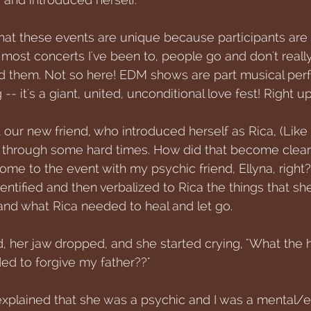
that these events are unique because participants are 
most concerts I've been to, people go and don't really
nd them. Not so here! EDM shows are part musical pe
 -- it's a giant, united, unconditional love fest! Right u
 our new friend, who introduced herself as Rica, (Like 
g through some hard times. How did that become clea
come to the event with my psychic friend, Ellyna, right
identified and then verbalized to Rica the things that s
nd what Rica needed to heal and let go. 
, her jaw dropped, and she started crying, "What the
ed to forgive my father??" 
explained that she was a psychic and I was a mental/e