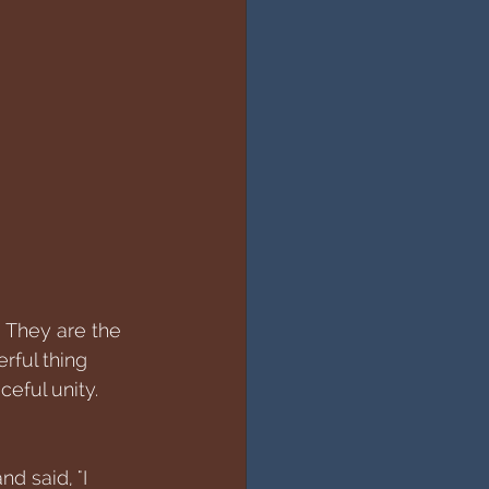
. They are the 
rful thing 
ceful unity. 
d said, "I 