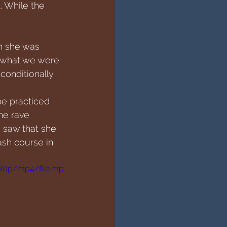
. While the 
n she was 
l what we were 
onditionally. 
be practiced 
he rave 
 saw that she 
ash course in 
480p/mp4/file.mp