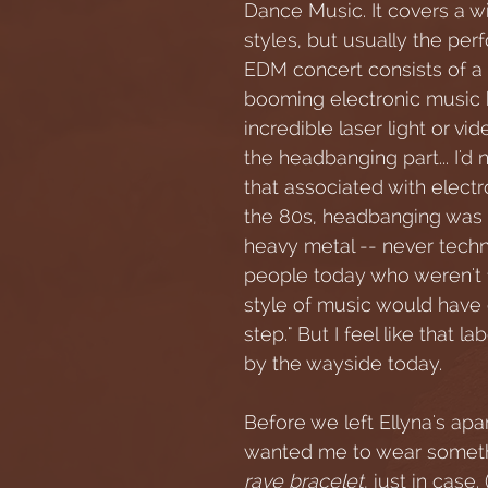
Dance Music. It covers a w
styles, but usually the per
EDM concert consists of a 
booming electronic music 
incredible laser light or vi
the headbanging part... I'd 
that associated with electr
the 80s, headbanging was f
heavy metal -- never techno
people today who weren't f
style of music would have c
step." But I feel like that la
by the wayside today.
Before we left Ellyna's apa
wanted me to wear somethi
rave bracelet
, just in case.