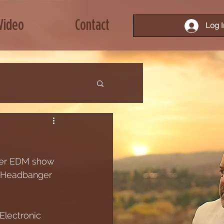
Video
Contact
Log I
nger EDM show 
 a Headbanger 
 Electronic 