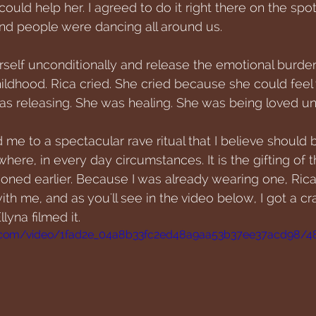
could help her. I agreed to do it right there on the spot
nd people were dancing all around us. 
erself unconditionally and release the emotional burde
hildhood. Rica cried. She cried because she could fee
as releasing. She was healing. She was being loved unc
me to a spectacular rave ritual that I believe should 
ere, in every day circumstances. It is the gifting of t
ioned earlier. Because I was already wearing one, Rica
with me, and as you'll see in the video below, I got a cr
lyna filmed it. 
tic.com/video/1fad2e_04a8b33fc2ed48a9aa53b37ee37acd98/