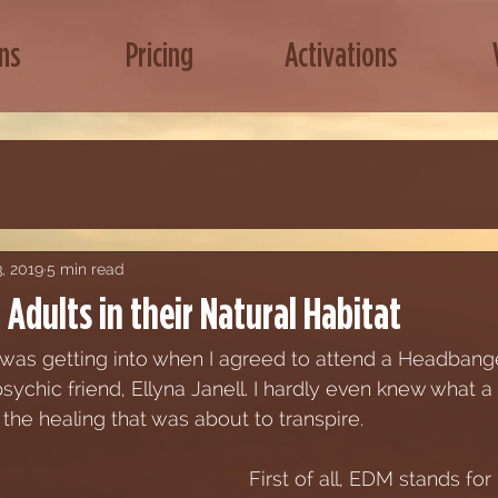
ns
Pricing
Activations
, 2019
5 min read
Adults in their Natural Habitat
I was getting into when I agreed to attend a Headba
psychic friend, Ellyna Janell. I hardly even knew what
r the healing that was about to transpire. 
First of all, EDM stands for