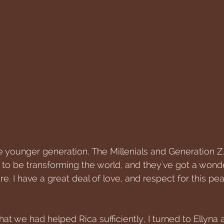
he younger generation. The Millenials and Generation Z
to be transforming the world, and they've got a wonde
re. I have a great deal of love, and respect for this pea
at we had helped Rica sufficiently, I turned to Ellyna an