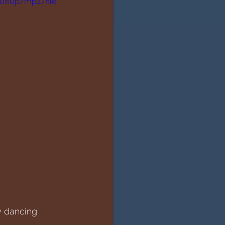
1080p/mp4/file.
y dancing 