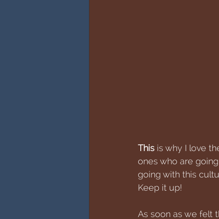
This
 is why I love t
ones who are going 
going with this cultu
Keep it up!
As soon as we felt th