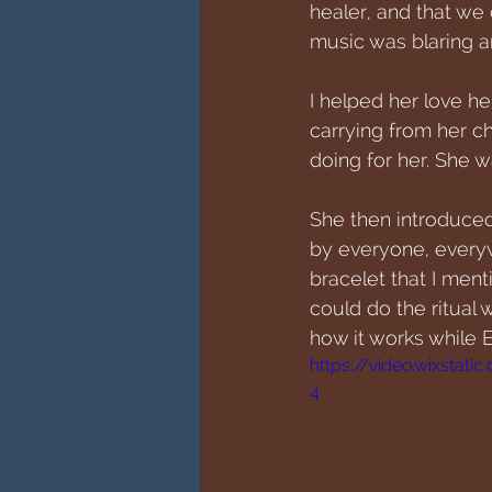
healer, and that we 
music was blaring a
I helped her love h
carrying from her c
doing for her. She w
She then introduced 
by everyone, everywh
bracelet that I ment
could do the ritual 
how it works while El
https://video.wixsta
4