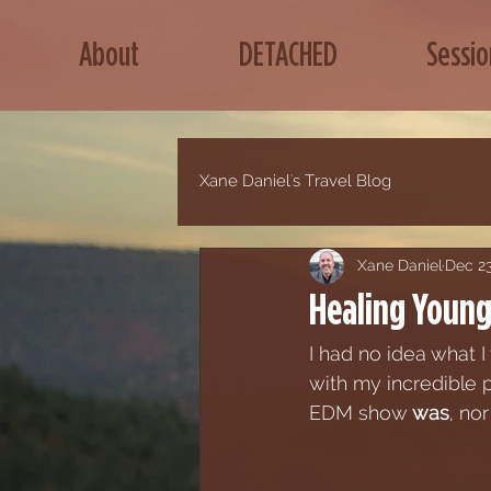
About
DETACHED
Sessio
Xane Daniel's Travel Blog
Xane Daniel
Dec 23
Healing Young 
I had no idea what 
with my incredible 
EDM show 
was
, no