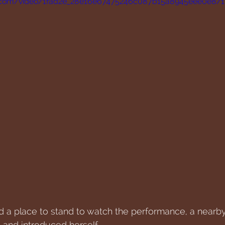
tic.com/video/1fad2e_28e16e67475246c087b15a8945eee0e8/
nd a place to stand to watch the performance, a nearb
 and introduced herself.