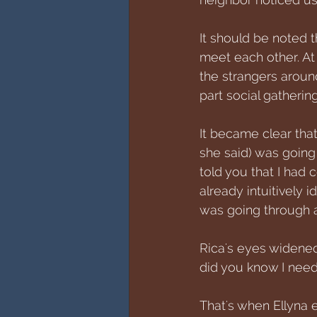
It should be noted 
meet each other. At 
the strangers arou
part social gathering
It became clear that
she said) was goin
told you that I had 
already intuitively 
was going through a
Rica's eyes widened
did you know I need
That's when Ellyna 