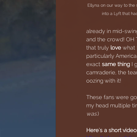
Ellyna on our way to th
into a Lyft that 
already in mid-swing
and the crowd! OH 
that truly 
love 
what 
particularly Americ
exact 
same thing
 I
camraderie, the tea
oozing with it!
These fans were goi
my head multiple tim
was.
)  
Here's a short video