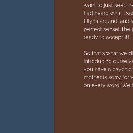
want to just keep he
had heard what I sai
Ellyna around, and
perfect sense! The p
ready to accept it!
So that's what we d
introducing ourselv
you have a psychic 
mother is sorry for 
on every word. We h