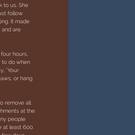
k to us. She 
st follow 
ng. It made 
- and are 
four hours, 
y to do when 
, "Your 
jaws, or hang 
o remove all 
chments at the 
any people 
 at least 600. 