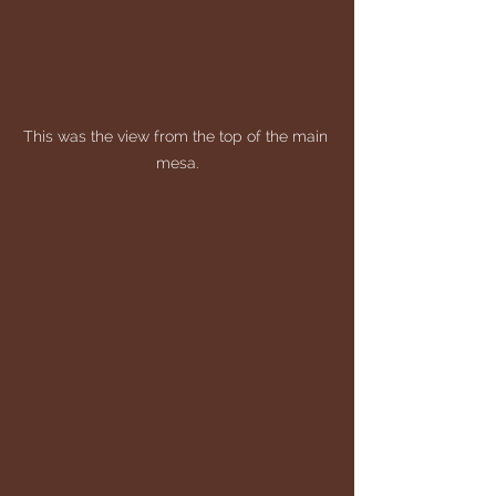
This was the view from the top of the main 
mesa.