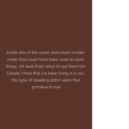
Inside one of the caves were even smaller 
nooks that could have been used to store 
things. (At least that's what I'd use them for! 
Closets.) Now that I've been living in a van, 
this type of dwelling didn't seem that 
primitive to me!