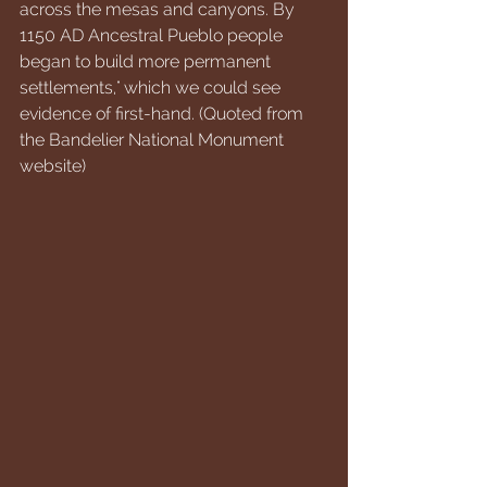
across the mesas and canyons. By 
1150 AD Ancestral Pueblo people 
began to build more permanent 
settlements," which we could see 
evidence of first-hand. (Quoted from 
the Bandelier National Monument 
website)