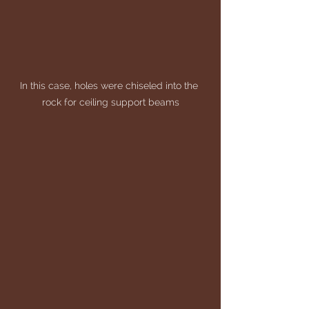
In this case, holes were chiseled into the 
rock for ceiling support beams