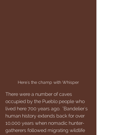
Here's the champ with Whisper
There were a number of caves 
occupied by the Pueblo people who 
lived here 700 years ago.  "Bandelier's 
human history extends back for over 
10,000 years when nomadic hunter-
gatherers followed migrating wildlife 