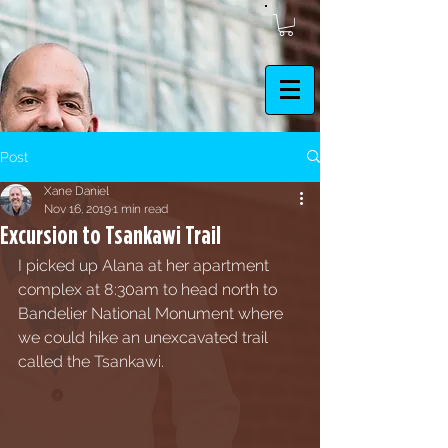
Post
Xane Daniel
Nov 16, 2019
1 min read
Excursion to Tsankawi Trail
I picked up Alana at her apartment 
complex at 8:30am to head north to 
Bandelier National Monument where 
we could hike an unexcavated trail 
called the Tsankawi. 