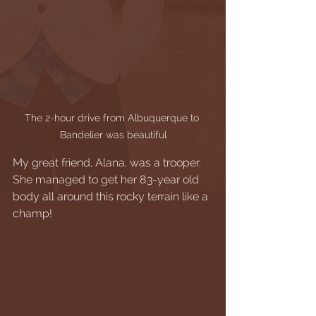
The 2-hour drive from Albuquerque to 
Bandelier was beautiful
My great friend, Alana, was a trooper. 
She managed to get her 83-year old 
body all around this rocky terrain like a 
champ! 