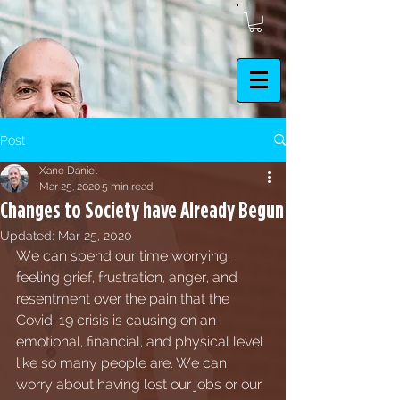
Post
Xane Daniel
Mar 25, 2020
5 min read
Changes to Society have Already Begun
Updated:
Mar 25, 2020
We can spend our time worrying, 
feeling grief, frustration, anger, and 
resentment over the pain that the 
Covid-19 crisis is causing on an 
emotional, financial, and physical level 
like so many people are. We can 
worry about having lost our jobs or our 