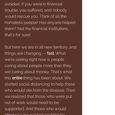
avoided. If you were in financial 
trouble, you suffered, and nobody 
would rescue you. Think of all the 
homeless people! Has anyone helped 
them? Not the financial institutions, 
that's for sure!
But here we are in all new territory, and 
things are changing -- 
fast
. What 
we're seeing right now is people 
caring about people more than they 
are caring about money. That's what 
this 
entire 
thing has been about. We 
started social distancing to help those 
who would die from the disease. Then 
we realized that those who were put 
out of work would need to be 
supported. And those who would 
otherwise be evicted couldn't be 