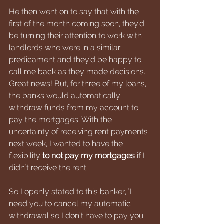
He then went on to say that with the 
first of the month coming soon, they'd 
be turning their attention to work with 
landlords who were in a similar 
predicament and they'd be happy to 
call me back as they made decisions. 
Great news! But, for three of my loans, 
the banks would automatically 
withdraw funds from my account to 
pay the mortgages. With the 
uncertainty of receiving rent payments 
next week, I wanted to have the 
flexibility 
to not pay my mortgages
 if I 
didn't receive the rent. 
So I openly stated to this banker, "I 
need you to cancel my automatic 
withdrawal so I don't have to pay you 