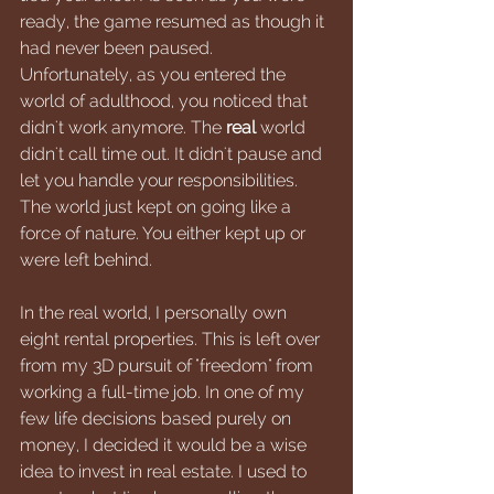
ready, the game resumed as though it 
had never been paused. 
Unfortunately, as you entered the 
world of adulthood, you noticed that 
didn't work anymore. The 
real 
world 
didn't call time out. It didn't pause and 
let you handle your responsibilities. 
The world just kept on going like a 
force of nature. You either kept up or 
were left behind.
In the real world, I personally own 
eight rental properties. This is left over 
from my 3D pursuit of "freedom" from 
working a full-time job. In one of my 
few life decisions based purely on 
money, I decided it would be a wise 
idea to invest in real estate. I used to 