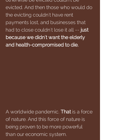
evicted. And then those who would do 
the evicting couldn't have rent 
payments lost, and businesses that 
had to close couldn't lose it all -- 
just 
because we didn't want the elderly 
and health-compromised to die.
A worldwide pandemic. 
That 
is a force 
of nature. And this force of nature is 
being proven to be more powerful 
than our economic system.