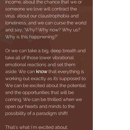
income, about the chance that we or 
someone we love will contract the 
virus, about our claustrophobia and 
loneliness, and we can curse the world 
and say, "Why? Why now? Why us? 
Why is this happnening?"
Or we can take a big, deep breath and 
take all of those lower vibrational 
emotional reactions and set them 
aside. We can 
know
 that everything is 
working out exactly as its supposed to. 
We can be excited about the potential 
and the opportunities that will be 
coming. We can be thrilled when we 
open our hearts and minds to the 
possibility of a paradigm shift! 
That's what I'm excited about.