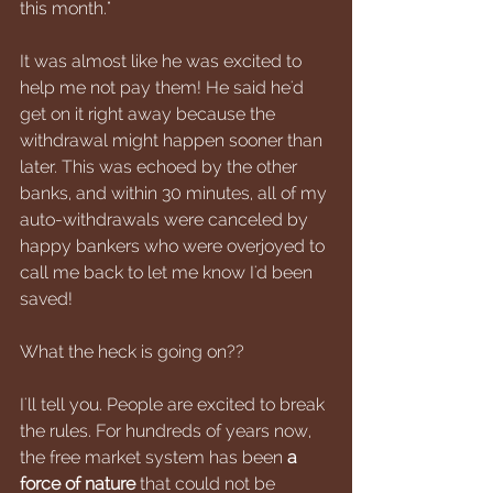
this month."
It was almost like he was excited to 
help me not pay them! He said he'd 
get on it right away because the 
withdrawal might happen sooner than 
later. This was echoed by the other 
banks, and within 30 minutes, all of my 
auto-withdrawals were canceled by 
happy bankers who were overjoyed to 
call me back to let me know I'd been 
saved!
What the heck is going on??
I'll tell you. People are excited to break 
the rules. For hundreds of years now, 
the free market system has been 
a 
force of nature
 that could not be 