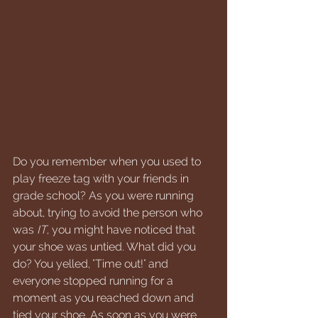
Do you remember when you used to 
play freeze tag with your friends in 
grade school? As you were running 
about, trying to avoid the person who 
was 
IT
, you might have noticed that 
your shoe was untied. What did you 
do? You yelled, "Time out!" and 
everyone stopped running for a 
moment as you reached down and 
tied your shoe. As soon as you were 