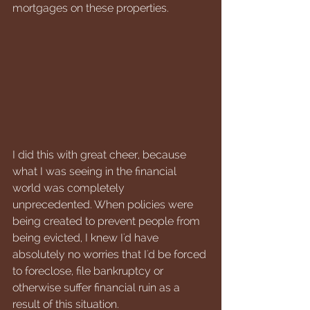
mortgages on these properties. 
I did this with great cheer, because 
what I was seeing in the financial 
world was completely 
unprecedented. When policies were 
being created to prevent people from 
being evicted, I knew I'd have 
absolutely no worries that I'd be forced 
to foreclose, file bankruptcy or 
otherwise suffer financial ruin as a 
result of this situation. 