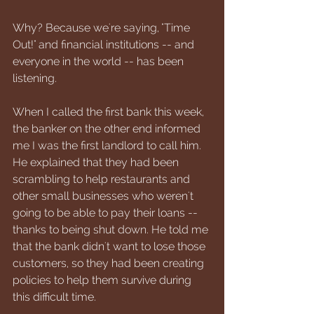
Why? Because we're saying, "Time 
Out!" and financial institutions -- and 
everyone in the world -- has been 
listening.
When I called the first bank this week, 
the banker on the other end informed 
me I was the first landlord to call him. 
He explained that they had been 
scrambling to help restaurants and 
other small businesses who weren't 
going to be able to pay their loans -- 
thanks to being shut down. He told me 
that the bank didn't want to lose those 
customers, so they had been creating 
policies to help them survive during 
this difficult time.