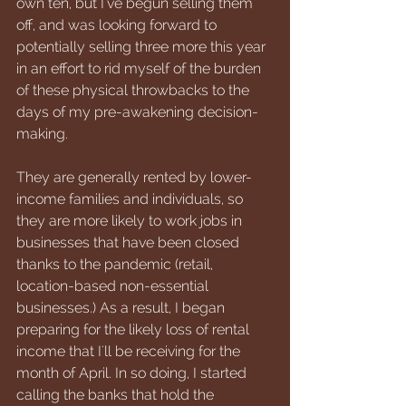
own ten, but I've begun selling them 
off, and was looking forward to 
potentially selling three more this year 
in an effort to rid myself of the burden 
of these physical throwbacks to the 
days of my pre-awakening decision-
making. 
They are generally rented by lower-
income families and individuals, so 
they are more likely to work jobs in 
businesses that have been closed 
thanks to the pandemic (retail, 
location-based non-essential 
businesses.) As a result, I began 
preparing for the likely loss of rental 
income that I'll be receiving for the 
month of April. In so doing, I started 
calling the banks that hold the 