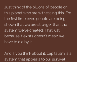
Just think of the billions of people on 
this planet who are witnessing this. For 
the first time ever, people are being 
shown that we are stronger than the 
system we've created. That just 
because it exists doesn't mean we 
have to die by it. 
And if you think about it, capitalism is a 
system that appeals to our survival 
fears. This is the system that works the 
best for our lowest vibrational state of 
mind and being. We fear being out on 
the street, so we are motivated to work 
and provide an income for ourselves 
and our families.
And here we are in a brand new 