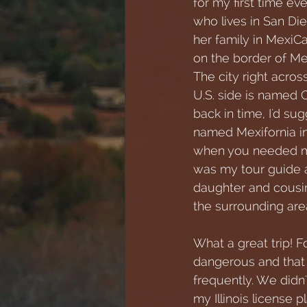
for my first time ev
who lives in San Die
her family in MexiCal
on the border of Mex
The city right acros
U.S. side is named Ca
back in time, I'd su
named Mexifornia in
when you needed m
was my tour guide a
daughter and cousi
the surrounding are
What a great trip! F
dangerous and that 
frequently. We didn
my Illinois license p