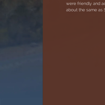
were friendly and a
about the same as S