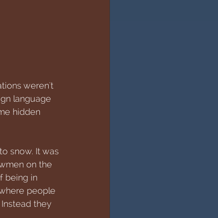
tions weren't 
eign language 
ome hidden 
to snow. It was 
nowmen on the 
f being in 
, where people 
 Instead they 