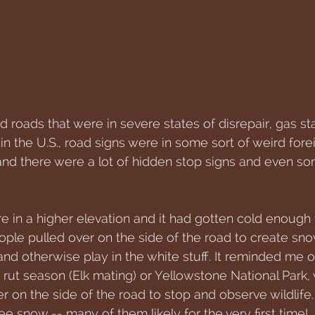
roads that were in severe states of disrepair, gas sta
s in the U.S., road signs were in some sort of weird for
 and there were a lot of hidden stop signs and even s
e in a higher elevation and it had gotten cold enough 
ople pulled over on the side of the road to create s
and otherwise play in the white stuff. It reminded me o
 rut season (Elk mating) or Yellowstone National Park
 on the side of the road to stop and observe wildlife.
ee snow -- many of them likely for the very first time!