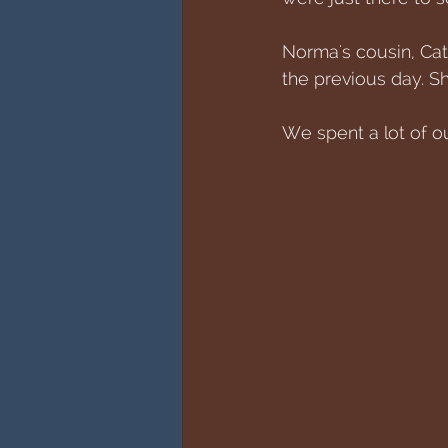
Norma's cousin, Caty
the previous day. Sh
We spent a lot of o