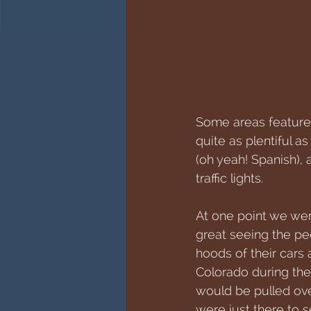
Some areas featured 
quite as plentiful a
(oh yeah! Spanish),
traffic lights. 
At one point we wer
great seeing the pe
hoods of their cars 
Colorado during the
would be pulled over
were just there to s