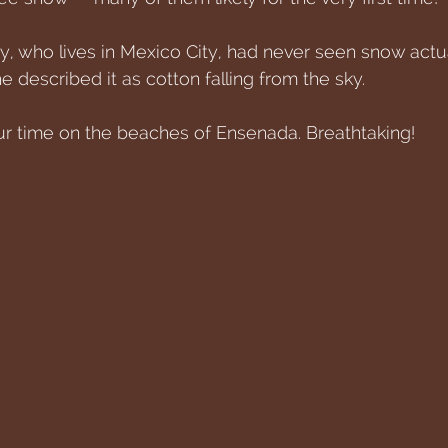
, who lives in Mexico City, had never seen snow actuall
e described it as cotton falling from the sky. 
ur time on the beaches of Ensenada. Breathtaking!