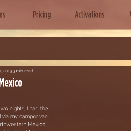
ns
Pricing
Activations
, 2019
3 min read
 Mexico
wo nights, I had the 
l via my camper van,  
rthwestern Mexico 