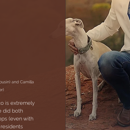
ousin) and Camilla 
r)
co is extremely 
e did both 
ops (even with 
 residents 