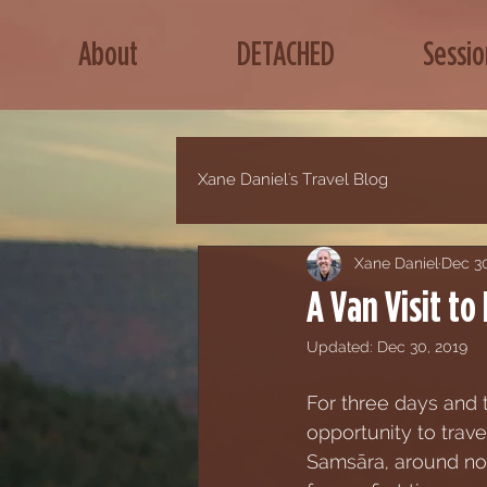
About
DETACHED
Sessio
Xane Daniel's Travel Blog
Xane Daniel
Dec 30
A Van Visit to
Updated:
Dec 30, 2019
For three days and t
opportunity to trave
Samsāra, around no