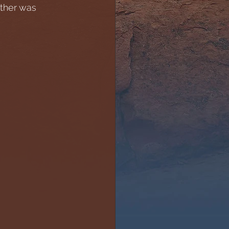
ther was 