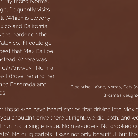
er. My friend Norma, 
go, frequently visits 
i. (Which is cleverly 
ico and California. 
s the border on the 
lexico. If I could go 
ggest that MexiCali be 
stead. Where was I 
e?) Anyway... Norma 
s I drove her and her 
n to Ensenada and 
Clockwise - Xane, Norma, Caty (c
as. 
(Norma's daughte
or those who have heard stories that driving into Mexi
you shouldn't drive there at night, we did both, and w
't run into a single issue. No marauders. No crooked c
late). No drug cartels. It was not only beautiful, but the