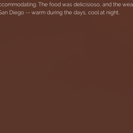
ccommodating. The food was delicisioso, and the wea
an Diego -- warm during the days, cool at night. 