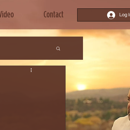
Video
Contact
Log I