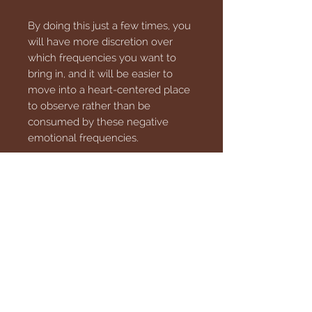
By doing this just a few times, you
will have more discretion over
which frequencies you want to
bring in, and it will be easier to
move into a heart-centered place
to observe rather than be
consumed by these negative
emotional frequencies.
This download is an MP3 file that
can be transferred to your phone
or your PC, so download with
confidence.
** These products are not
intended to diagnose, treat, cure
or prevent any disease. **