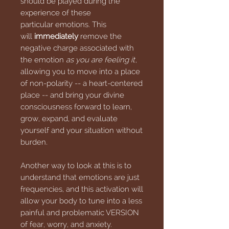
should be played during the
experience of these
particular emotions. This
will
immediately
remove the
negative charge associated with
the emotion
as you are feeling it
,
allowing you to move into a place
of non-polarity -- a heart-centered
place -- and bring your divine
consciousness forward to learn,
grow, expand, and evaluate
yourself and your situation without
burden.
Another way to look at this is to
understand that emotions are just
frequencies, and this activation will
allow your body to tune into a less
painful and problematic VERSION
of fear, worry, and anxiety.