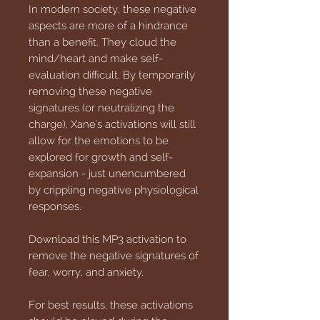
In modern society, these negative
aspects are more of a hindrance
than a benefit. They cloud the
mind/heart and make self-
evaluation difficult. By temporarily
removing these negative
signatures (or neutralizing the
charge), Xane's activations will still
allow for the emotions to be
explored for growth and self-
expansion - just unencumbered
by crippling negative physiological
responses.
Download this MP3 activation to
remove the negative signatures of
fear, worry, and anxiety.
For best results, these activations