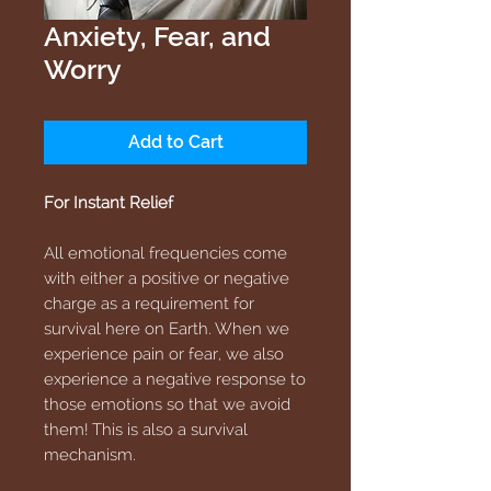
Anxiety, Fear, and
Worry
Add to Cart
For Instant Relief
All emotional frequencies come
with either a positive or negative
charge as a requirement for
survival here on Earth. When we
experience pain or fear, we also
experience a negative response to
those emotions so that we avoid
them! This is also a survival
mechanism.