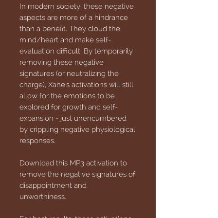
In modern society, these negative
aspects are more of a hindrance
than a benefit. They cloud the
mind/heart and make self-
evaluation difficult. By temporarily
removing these negative
signatures (or neutralizing the
charge), Xane's activations will still
allow for the emotions to be
explored for growth and self-
expansion - just unencumbered
by crippling negative physiological
responses.
Download this MP3 activation to
remove the negative signatures of
disappointment and
unworthiness.