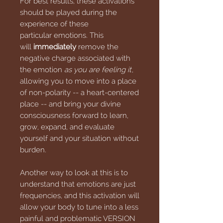
For best results, these activations
should be played during the
experience of these
particular emotions. This
will
immediately
remove the
negative charge associated with
the emotion
as you are feeling it
,
allowing you to move into a place
of non-polarity -- a heart-centered
place -- and bring your divine
consciousness forward to learn,
grow, expand, and evaluate
yourself and your situation without
burden.
Another way to look at this is to
understand that emotions are just
frequencies, and this activation will
allow your body to tune into a less
painful and problematic VERSION