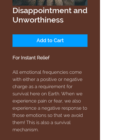
Disappointment and
Unworthiness
Add to Cart
For Instant Relief
All emotional frequencies come
with either a positive or negative
charge as a requirement for
survival here on Earth. When we
experience pain or fear, we also
experience a negative response to
those emotions so that we avoid
them! This is also a survival
mechanism.