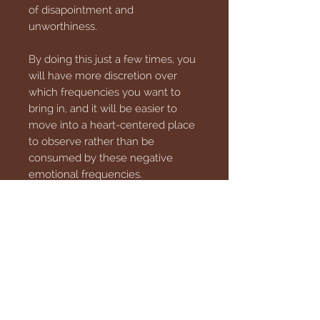
of disapointment and
unworthiness.
By doing this just a few times, you
will have more discretion over
which frequencies you want to
bring in, and it will be easier to
move into a heart-centered place
to observe rather than be
consumed by these negative
emotional frequencies.
This download is an MP3 file that
can be transferred to your phone
or your PC, so download with
confidence.
** These products are not
intended to diagnose, treat, cure