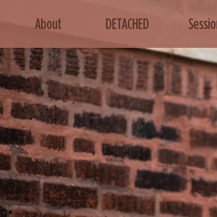
About
DETACHED
Sessio
sound harmonics to release the soul's essence and bring it to the surface. This metaphysical healing modality
oves blockages, crystallizes DNA, frees your energy, eliminates false beliefs, awakens your divine feminine, and