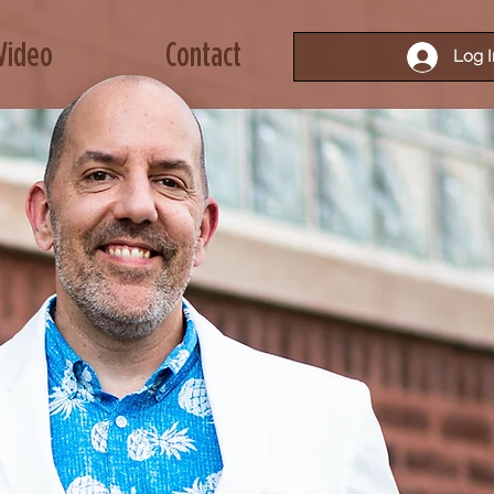
Video
Contact
Log I