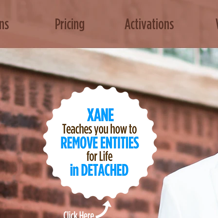
ns
Pricing
Activations